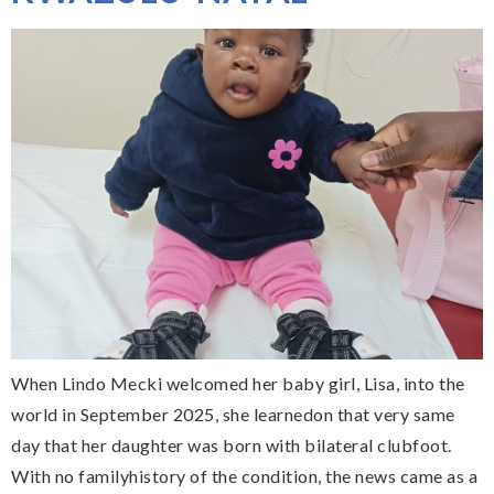
When Lindo Mecki welcomed her baby girl, Lisa, into the
world in September 2025, she learnedon that very same
day that her daughter was born with bilateral clubfoot.
With no familyhistory of the condition, the news came as a