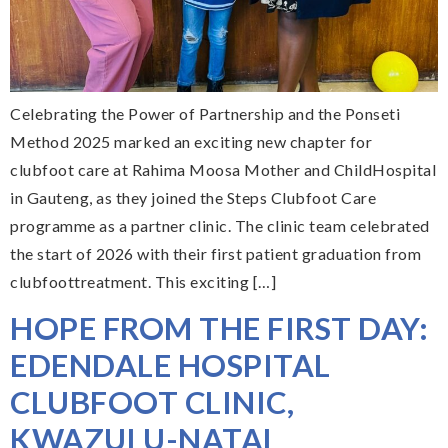
Celebrating the Power of Partnership and the Ponseti
Method 2025 marked an exciting new chapter for
clubfoot care at Rahima Moosa Mother and ChildHospital
in Gauteng, as they joined the Steps Clubfoot Care
programme as a partner clinic. The clinic team celebrated
the start of 2026 with their first patient graduation from
clubfoottreatment. This exciting […]
HOPE FROM THE FIRST DAY:
EDENDALE HOSPITAL
CLUBFOOT CLINIC,
KWAZULU-NATAL