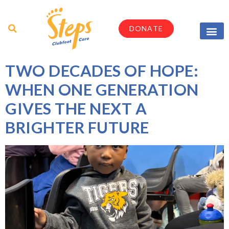
DONATE
Parents & Caregi
Medical Profes
TWO DECADES OF HOPE:
WHEN ONE GENERATION
GIVES THE NEXT A
BRIGHTER FUTURE