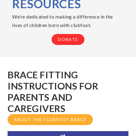
RESOURCES
We’re dedicated to making a difference in the
lives of children born with clubfoot.
DONATE
BRACE FITTING
INSTRUCTIONS FOR
PARENTS AND
CAREGIVERS
ABOUT THE CLUBFOOT BRACE