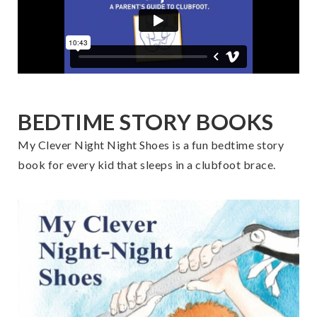
BEDTIME STORY BOOKS
My Clever Night Night Shoes is a fun bedtime story
book for every kid that sleeps in a clubfoot brace.