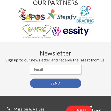
OUR PARTNERS
Newsletter
Sign up to our newsletter and receive the latest from us.
SEND
Mission & Values
DONATE