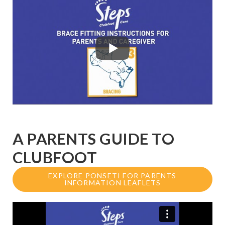
A PARENTS GUIDE TO
CLUBFOOT
EXPLORE PONSETI FOR PARENTS
INFORMATION LEAFLETS