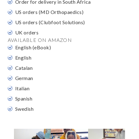
Order for delivery in South Africa
US orders (MD Orthopaedics)
US orders (Clubfoot Solutions)
UK orders
AVAILABLE ON AMAZON
English (eBook)
English
Catalan
German
Italian
Spanish
Swedish