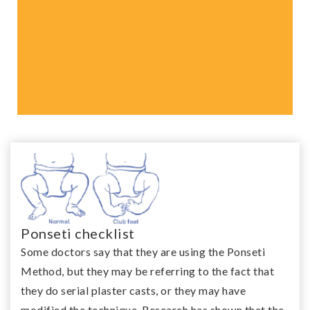
This treatment is over 95%
effective and it is non-
invasive resulting in
functional and flexible feet
Ponseti checklist
Some doctors say that they are using the Ponseti
Method, but they may be referring to the fact that
they do serial plaster casts, or they may have
modified the technique. Research has shown that the