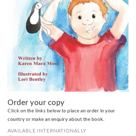
Order your copy
Click on the links below to place an order in your
country or make an enquiry about the book.
AVAILABLE INTERNATIONALLY