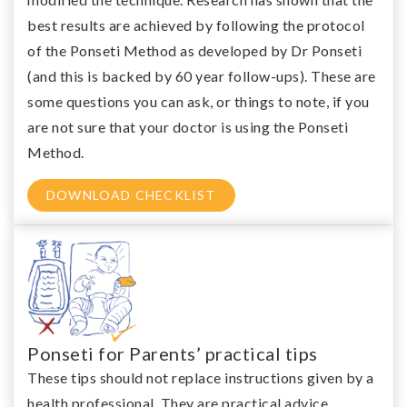
best results are achieved by following the protocol
of the Ponseti Method as developed by Dr Ponseti
(and this is backed by 60 year follow-ups). These are
some questions you can ask, or things to note, if you
are not sure that your doctor is using the Ponseti
Method.
DOWNLOAD CHECKLIST
Ponseti for Parents’ practical tips
These tips should not replace instructions given by a
health professional. They are practical advice