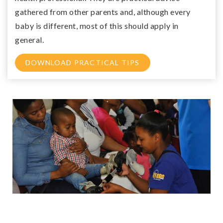
gathered from other parents and, although every
baby is different, most of this should apply in
general.
DOWNLOAD PRACTICAL TIPS