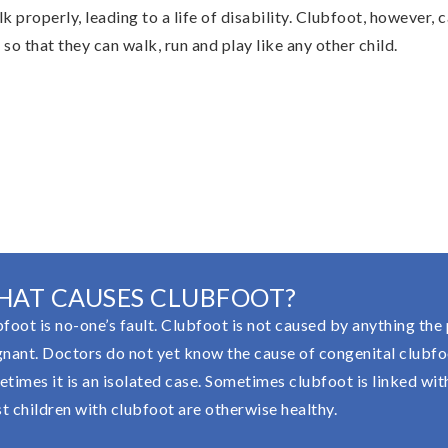
alk properly, leading to a life of disability. Clubfoot, however,
y, so that they can walk, run and play like any other child.
HAT CAUSES CLUBFOOT?
foot is no-one’s fault. Clubfoot is not caused by anything the
nant. Doctors do not yet know the cause of congenital clubfoo
times it is an isolated case. Sometimes clubfoot is linked with 
 children with clubfoot are otherwise healthy.