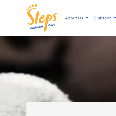
About Us
Clubfoot