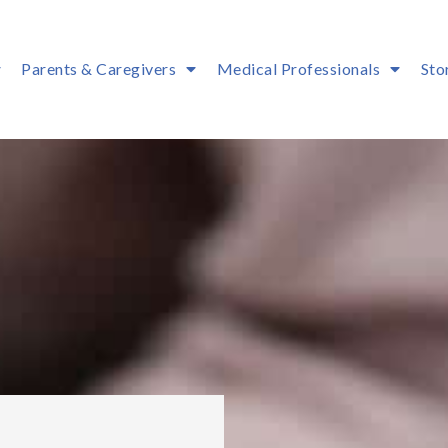
Parents & Caregivers
Medical Professionals
Sto