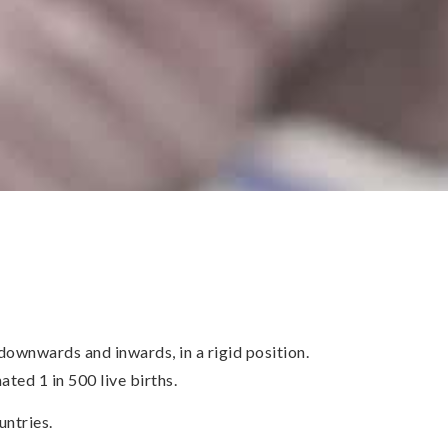
ownwards and inwards, in a rigid position.
ted 1 in 500 live births.
untries.