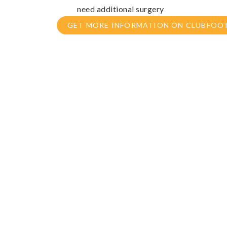
need additional surgery
GET MORE INFORMATION ON CLUBFOO