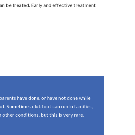
 can be treated. Early and effective treatment
 parents have done, or have not done while
t. Sometimes clubfoot can run in families,
other conditions, but this is very rare.