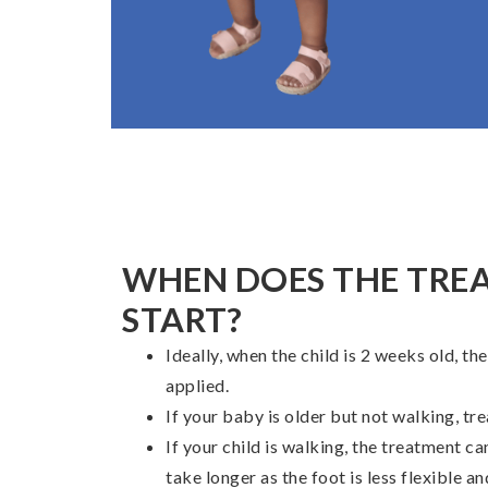
WHEN DOES THE TRE
START?
Ideally, when the child is 2 weeks old, the
applied.
If your baby is older but not walking, tre
If your child is walking, the treatment can
take longer as the foot is less flexible 