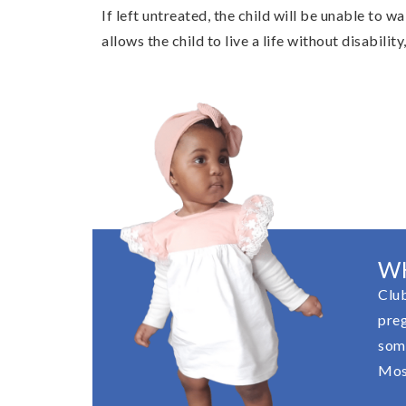
If left untreated, the child will be unable to w
allows the child to live a life without disabilit
W
Club
preg
some
Most