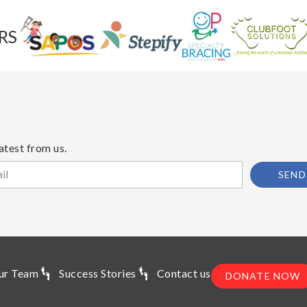
RS
atest from us.
SEND
ur Team
Success Stories
Contact us
DONATE NOW