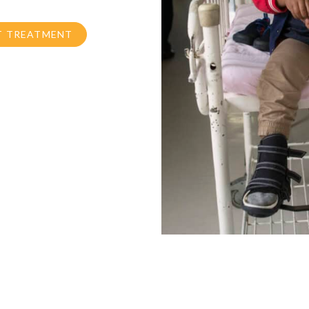
T TREATMENT