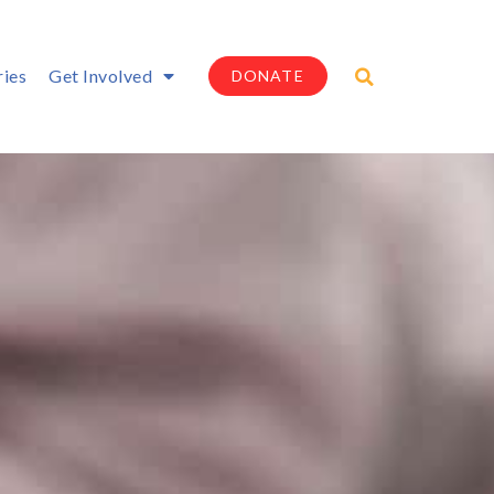
ries
Get Involved
DONATE