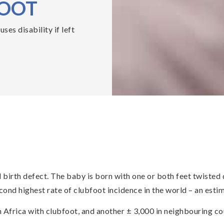
FOOT
es disability if left
irth defect. The baby is born with one or both feet twisted d
ond highest rate of clubfoot incidence in the world – an estima
 Africa with clubfoot, and another ± 3,000 in neighbouring co