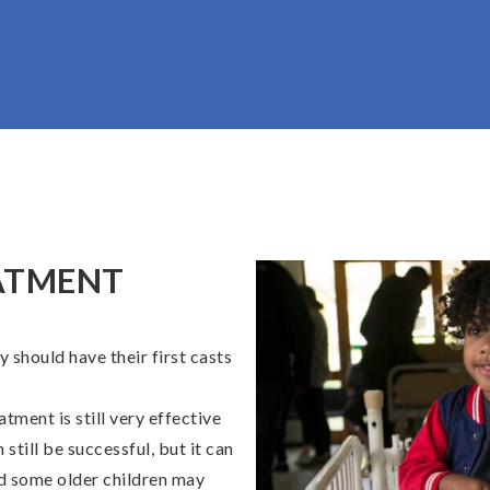
ATMENT
y should have their first casts
atment is still very effective
 still be successful, but it can
and some older children may