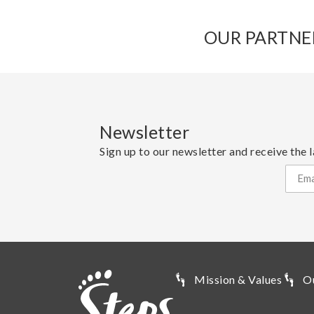
OUR PARTNE
Newsletter
Sign up to our newsletter and receive the l
Mission & Values
O