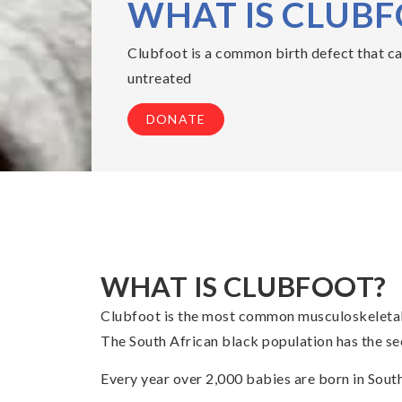
WHAT IS CLUB
Clubfoot is a common birth defect that caus
untreated
DONATE
WHAT IS CLUBFOOT?
Clubfoot is the most common musculoskeletal b
The South African black population has the sec
Every year over 2,000 babies are born in South