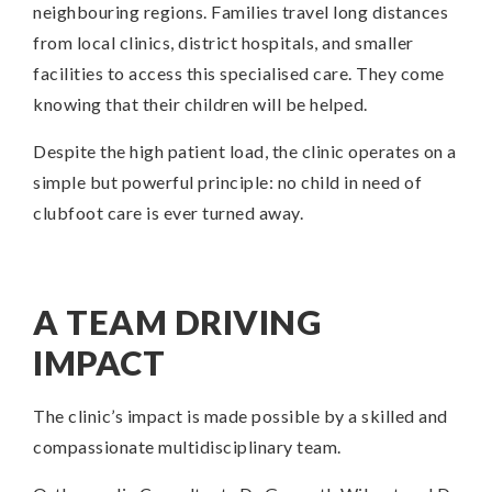
neighbouring regions. Families travel long distances
from local clinics, district hospitals, and smaller
facilities to access this specialised care. They come
knowing that their children will be helped.
Despite the high patient load, the clinic operates on a
simple but powerful principle: no child in need of
clubfoot care is ever turned away.
A TEAM DRIVING
IMPACT
The clinic’s impact is made possible by a skilled and
compassionate multidisciplinary team.