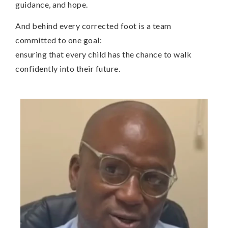
guidance, and hope.
And behind every corrected foot is a team
committed to one goal:
ensuring that every child has the chance to walk
confidently into their future.