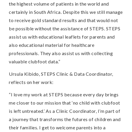
the highest volume of patients in the world and
certainly in South Africa. Despite this we still manage
to receive gold standard results and that would not
be possible without the assistance of STEPS. STEPS
assist us with educational leaflets for parents and
also educational material for healthcare
professionals. They also assist us with collecting
valuable clubfoot data.”
Ursula Kibido, STEPS Clinic & Data Coordinator,
reflects on her work:
“I love my work at STEPS because every day brings
me closer to our mission that ‘no child with clubfoot
is left untreated.’ As a Clinic Coordinator, I’m part of
a journey that transforms the futures of children and
their families. I get to welcome parents into a