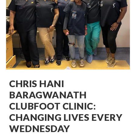
CHRIS HANI
BARAGWANATH
CLUBFOOT CLINIC:
CHANGING LIVES EVERY
WEDNESDAY