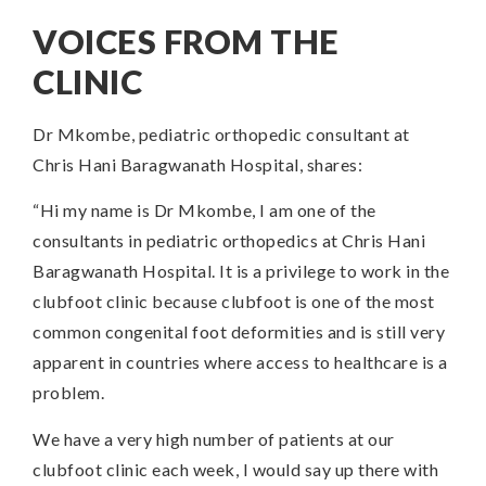
VOICES FROM THE
CLINIC
Dr Mkombe, pediatric orthopedic consultant at
Chris Hani Baragwanath Hospital, shares:
“Hi my name is Dr Mkombe, I am one of the
consultants in pediatric orthopedics at Chris Hani
Baragwanath Hospital. It is a privilege to work in the
clubfoot clinic because clubfoot is one of the most
common congenital foot deformities and is still very
apparent in countries where access to healthcare is a
problem.
We have a very high number of patients at our
clubfoot clinic each week, I would say up there with