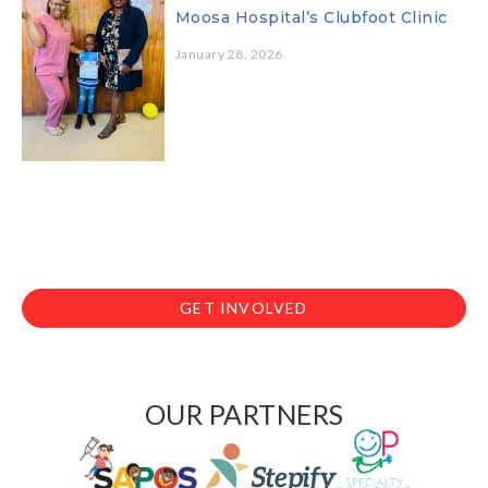
Moosa Hospital’s Clubfoot Clinic
January 28, 2026
GET INVOLVED
OUR PARTNERS