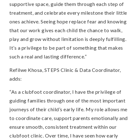
supportive space, guide them through each step of
treatment, and celebrate every milestone their little
ones achieve. Seeing hope replace fear and knowing
that our work gives each child the chance to walk,
play and grow without limitation is deeply fulfilling.
It’s a privilege to be part of something that makes
such a real and lasting difference.”
Refilwe Khosa, STEPS Clinic & Data Coordinator,
adds:
“As a clubfoot coordinator, I have the privilege of
guiding families through one of the most important
journeys of their child’s early life. My role allows me
to coordinate care, support parents emotionally and
ensure smooth, consistent treatment within our
clubfoot clinic. Over time, I have seen how early