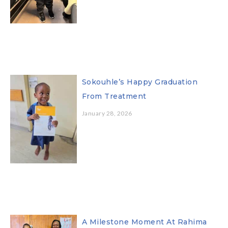
Sokouhle’s Happy Graduation
From Treatment
January 28, 2026
A Milestone Moment At Rahima