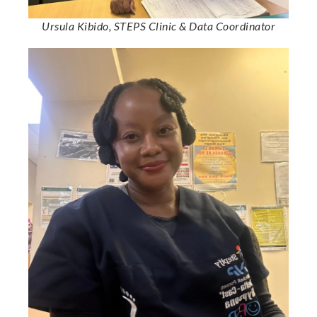
Ursula Kibido, STEPS Clinic & Data Coordinator