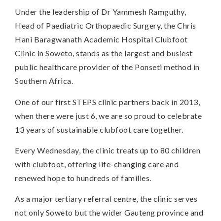
Under the leadership of Dr Yammesh Ramguthy,
Head of Paediatric Orthopaedic Surgery, the Chris
Hani Baragwanath Academic Hospital Clubfoot
Clinic in Soweto, stands as the largest and busiest
public healthcare provider of the Ponseti method in
Southern Africa.
One of our first STEPS clinic partners back in 2013,
when there were just 6, we are so proud to celebrate
13 years of sustainable clubfoot care together.
Every Wednesday, the clinic treats up to 80 children
with clubfoot, offering life-changing care and
renewed hope to hundreds of families.
As a major tertiary referral centre, the clinic serves
not only Soweto but the wider Gauteng province and