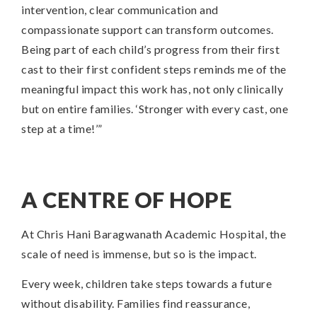
intervention, clear communication and
compassionate support can transform outcomes.
Being part of each child’s progress from their first
cast to their first confident steps reminds me of the
meaningful impact this work has, not only clinically
but on entire families. ‘Stronger with every cast, one
step at a time!’”
A CENTRE OF HOPE
At Chris Hani Baragwanath Academic Hospital, the
scale of need is immense, but so is the impact.
Every week, children take steps towards a future
without disability. Families find reassurance,