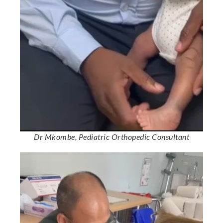
Dr Mkombe, Pediatric Orthopedic Consultant