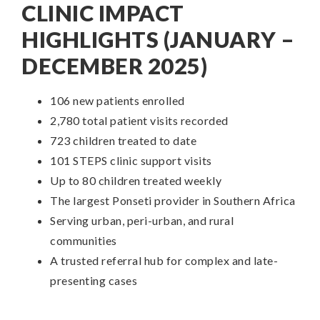
CLINIC IMPACT
HIGHLIGHTS (JANUARY –
DECEMBER 2025)
106 new patients enrolled
2,780 total patient visits recorded
723 children treated to date
101 STEPS clinic support visits
Up to 80 children treated weekly
The largest Ponseti provider in Southern Africa
Serving urban, peri-urban, and rural
communities
A trusted referral hub for complex and late-
presenting cases