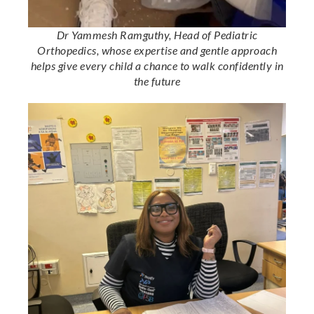
Dr Yammesh Ramguthy, Head of Pediatric
Orthopedics, whose expertise and gentle approach
helps give every child a chance to walk confidently in
the future