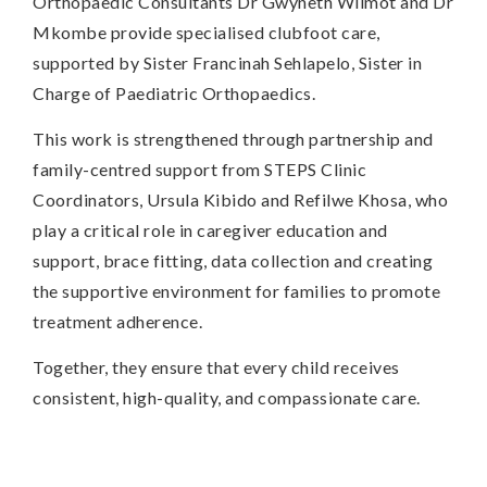
Orthopaedic Consultants Dr Gwyneth Wilmot and Dr
Mkombe provide specialised clubfoot care,
supported by Sister Francinah Sehlapelo, Sister in
Charge of Paediatric Orthopaedics.
This work is strengthened through partnership and
family-centred support from STEPS Clinic
Coordinators, Ursula Kibido and Refilwe Khosa, who
play a critical role in caregiver education and
support, brace fitting, data collection and creating
the supportive environment for families to promote
treatment adherence.
Together, they ensure that every child receives
consistent, high-quality, and compassionate care.