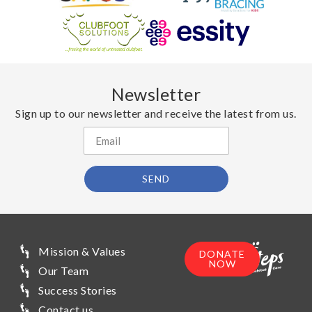
Newsletter
Sign up to our newsletter and receive the latest from us.
SEND
Mission & Values
DONATE
NOW
Our Team
Success Stories
Contact us