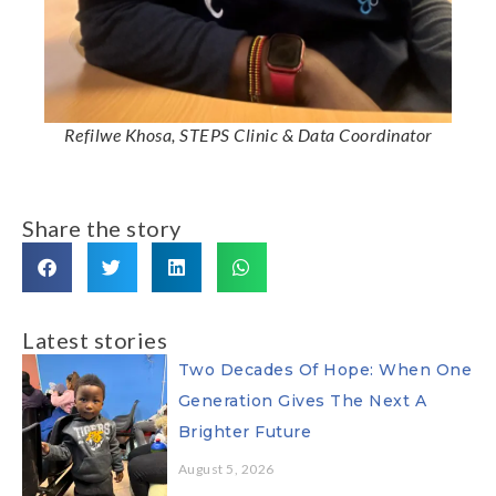
Refilwe Khosa, STEPS Clinic & Data Coordinator
Share the story
Latest stories
Two Decades Of Hope: When One
Generation Gives The Next A
Brighter Future
August 5, 2026