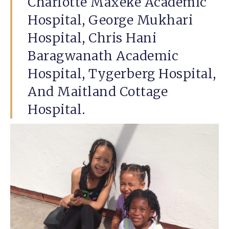
Charlotte Maxeke Academic
Hospital, George Mukhari
Hospital, Chris Hani
Baragwanath Academic
Hospital, Tygerberg Hospital,
And Maitland Cottage
Hospital.