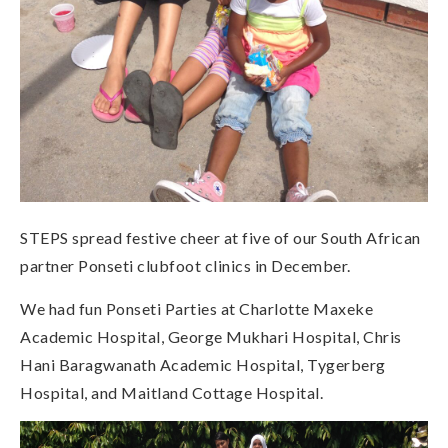
STEPS spread festive cheer at five of our South African
partner Ponseti clubfoot clinics in December.
We had fun Ponseti Parties at Charlotte Maxeke
Academic Hospital, George Mukhari Hospital, Chris
Hani Baragwanath Academic Hospital, Tygerberg
Hospital, and Maitland Cottage Hospital.