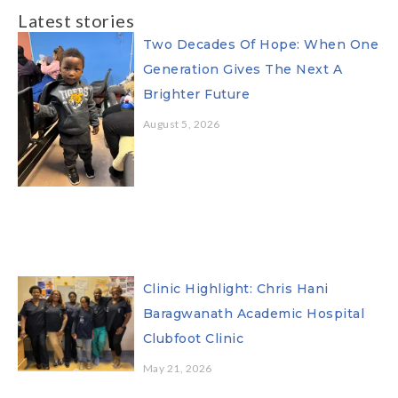
Latest stories
Two Decades Of Hope: When One
Generation Gives The Next A
Brighter Future
August 5, 2026
Clinic Highlight: Chris Hani
Baragwanath Academic Hospital
Clubfoot Clinic
May 21, 2026