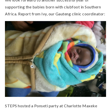
supporting the babies born with clubfoot in Southern
Africa. Report from Ivy, our Gauteng clinic coordinator:
STEPS hosted a Ponseti party at Charlotte Maxeke