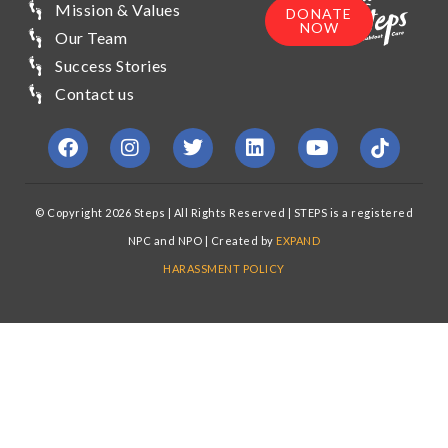
Mission & Values
DONATE
NOW
Our Team
Success Stories
Contact us
© Copyright 2026 Steps | All Rights Reserved | STEPS is a registered
NPC and NPO | Created by
EXPAND
HARASSMENT POLICY