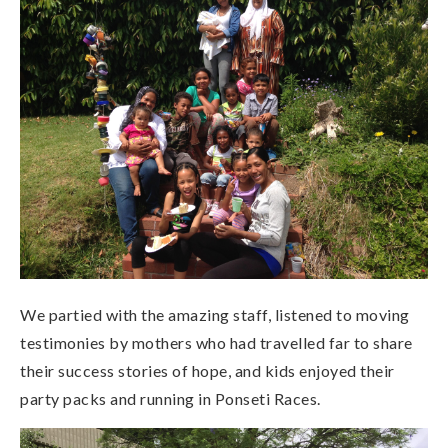
We partied with the amazing staff, listened to moving
testimonies by mothers who had travelled far to share
their success stories of hope, and kids enjoyed their
party packs and running in Ponseti Races.