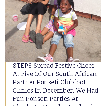
STEPS Spread Festive Cheer
At Five Of Our South African
Partner Ponseti Clubfoot
Clinics In December. We Had
Fun Ponseti Parties At