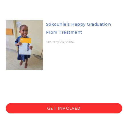
Sokouhle’s Happy Graduation
From Treatment
January 28, 2026
GET INVOLVED