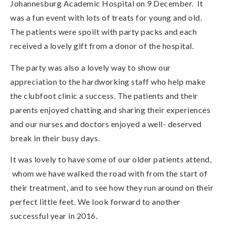
Johannesburg Academic Hospital on 9 December. It
was a fun event with lots of treats for young and old.
The patients were spoilt with party packs and each
received a lovely gift from a donor of the hospital.
The party was also a lovely way to show our
appreciation to the hardworking staff who help make
the clubfoot clinic a success. The patients and their
parents enjoyed chatting and sharing their experiences
and our nurses and doctors enjoyed a well- deserved
break in their busy days.
It was lovely to have some of our older patients attend,
whom we have walked the road with from the start of
their treatment, and to see how they run around on their
perfect little feet. We look forward to another
successful year in 2016.