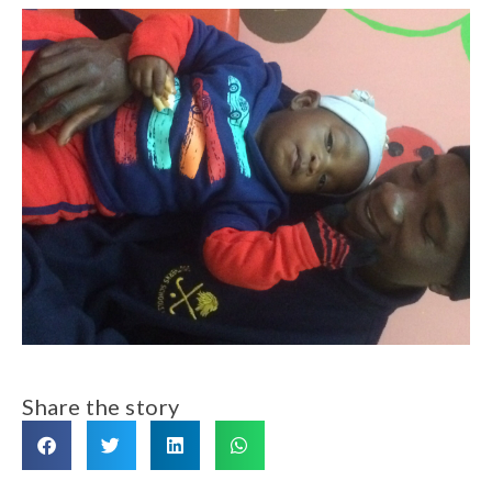
Share the story