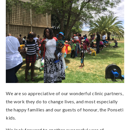
We are so appreciative of our wonderful clinic partners,
the work they do to change lives, and most especially
the happy families and our guests of honour, the Ponseti
kids.
We look forward to another successful year of