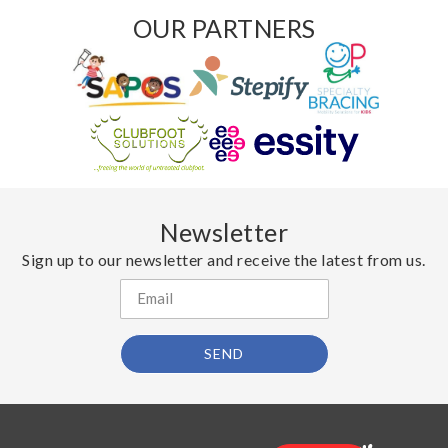
OUR PARTNERS
Newsletter
Sign up to our newsletter and receive the latest from us.
SEND