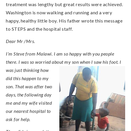
treatment was lengthy but great results were achieved.
Washington is now walking and running and a very
happy, healthy little boy. His father wrote this message
to STEPS and the hospital staff.
Dear Mr /Mrs.
I’m Steve from Malawi. I am so happy with you people
there. I was so worried about my son when I saw his foot. I
was just thinking how
did this happen to my
son. That was after two
days, the following day
me and my wife visited
our nearest hospital to
ask for help.