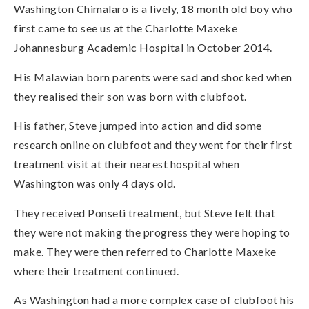
Washington Chimalaro is a lively, 18 month old boy who
first came to see us at the Charlotte Maxeke
Johannesburg Academic Hospital in October 2014.
His Malawian born parents were sad and shocked when
they realised their son was born with clubfoot.
His father, Steve jumped into action and did some
research online on clubfoot and they went for their first
treatment visit at their nearest hospital when
Washington was only 4 days old.
They received Ponseti treatment, but Steve felt that
they were not making the progress they were hoping to
make. They were then referred to Charlotte Maxeke
where their treatment continued.
As Washington had a more complex case of clubfoot his