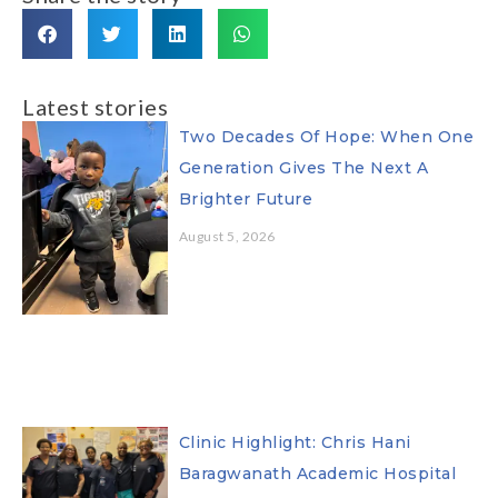
Latest stories
Two Decades Of Hope: When One
Generation Gives The Next A
Brighter Future
August 5, 2026
Clinic Highlight: Chris Hani
Baragwanath Academic Hospital