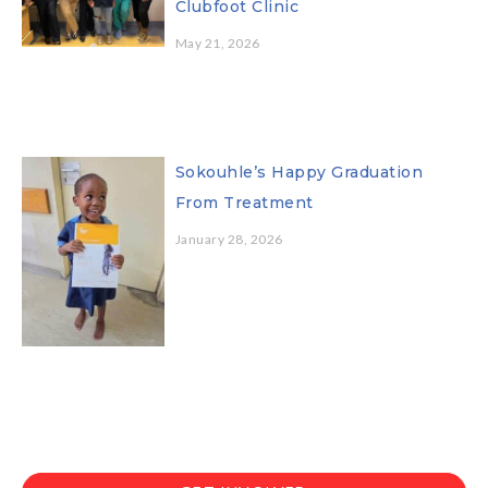
Clubfoot Clinic
May 21, 2026
Sokouhle’s Happy Graduation
From Treatment
January 28, 2026