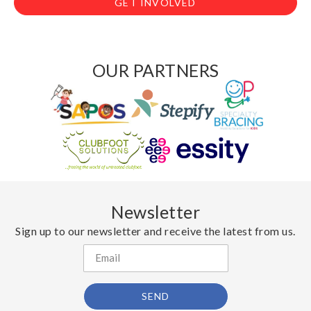
GET INVOLVED
OUR PARTNERS
Newsletter
Sign up to our newsletter and receive the latest from us.
SEND