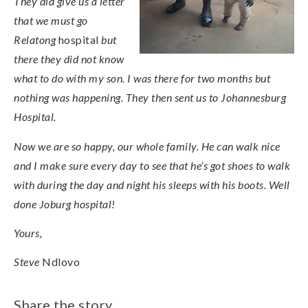
They did give us a letter
that we must go
Relatong
hospital
but
there they did not know
what to do with my son. I was there for two months but
nothing was happening. They then sent us to Johannesburg
Hospital.
Now we are so happy, our whole family. He can walk nice
and I make sure every day to see that he’s got shoes to walk
with during the day and night his sleeps with his boots. Well
done Joburg hospital!
Yours,
Steve
Ndlovo
Share the story