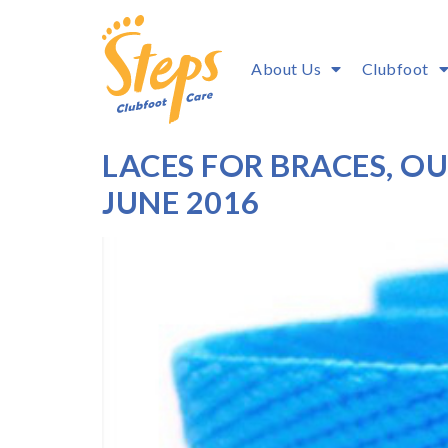
About Us
Clubfoot
LACES FOR BRACES, 
JUNE 2016