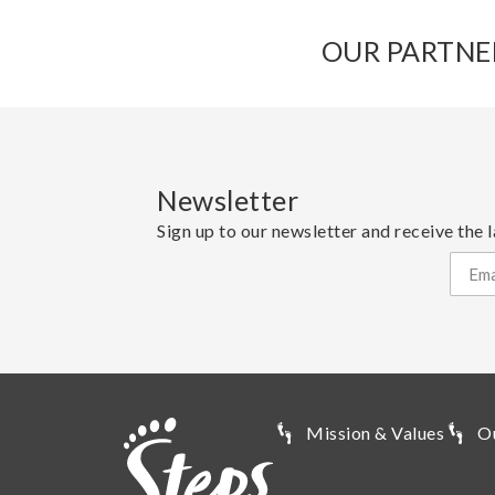
OUR PARTNE
Newsletter
Sign up to our newsletter and receive the l
Mission & Values
O