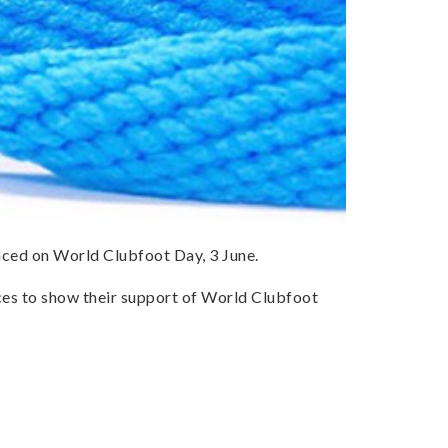
nced on World Clubfoot Day, 3 June.
laces to show their support of World Clubfoot