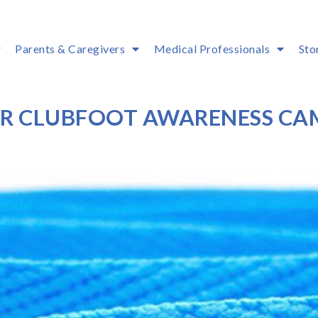
Parents & Caregivers
Medical Professionals
Sto
OUR CLUBFOOT AWARENESS CA