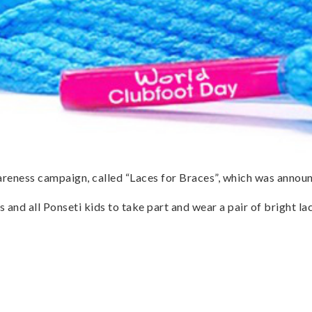
reness campaign, called “Laces for Braces”, which was annou
s and all Ponseti kids to take part and wear a pair of bright 