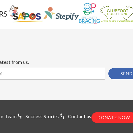
RS
atest from us.
SEND
ur Team
Success Stories
Contact us
DONATE NOW