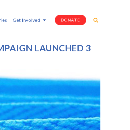
ries
Get Involved
DONATE
MPAIGN LAUNCHED 3