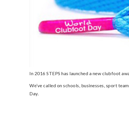
In 2016 STEPS has launched a new clubfoot awa
We’ve called on schools, businesses, sport team
Day.