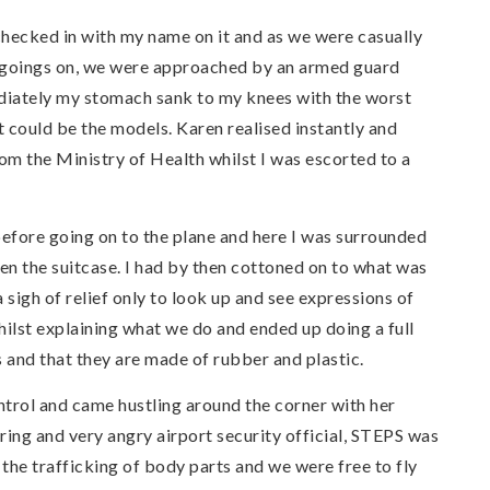
checked in with my name on it and as we were casually
s goings on, we were approached by an armed guard
iately my stomach sank to my knees with the worst
 could be the models. Karen realised instantly and
om the Ministry of Health whilst I was escorted to a
efore going on to the plane and here I was surrounded
n the suitcase. I had by then cottoned on to what was
sigh of relief only to look up and see expressions of
whilst explaining what we do and ended up doing a full
and that they are made of rubber and plastic.
ntrol and came hustling around the corner with her
ing and very angry airport security official, STEPS was
 the trafficking of body parts and we were free to fly