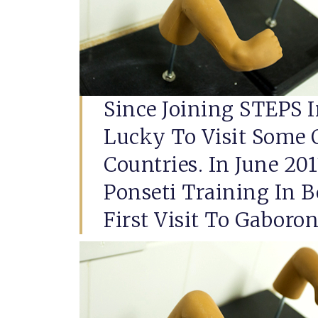
Since Joining STEPS I
Lucky To Visit Some 
Countries. In June 20
Ponseti Training In 
First Visit To Gaboron