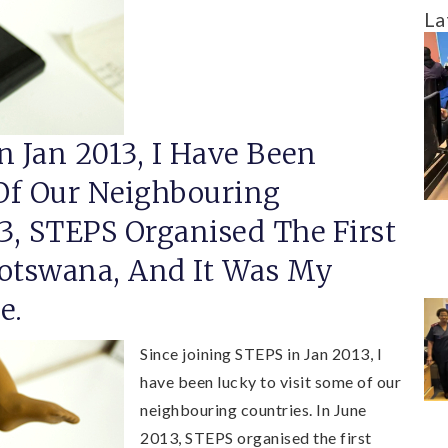
La
n Jan 2013, I Have Been
Of Our Neighbouring
13, STEPS Organised The First
Botswana, And It Was My
e.
Since joining STEPS in Jan 2013, I
have been lucky to visit some of our
neighbouring countries. In June
2013, STEPS organised the first