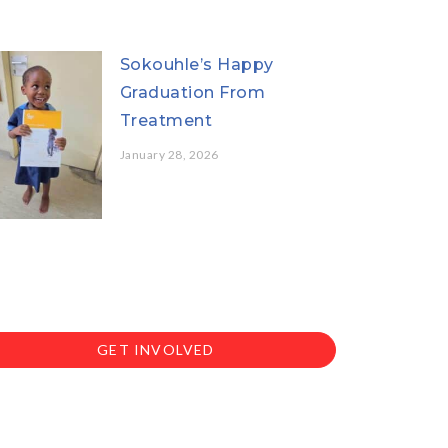
Sokouhle’s Happy
Graduation From
Treatment
January 28, 2026
GET INVOLVED