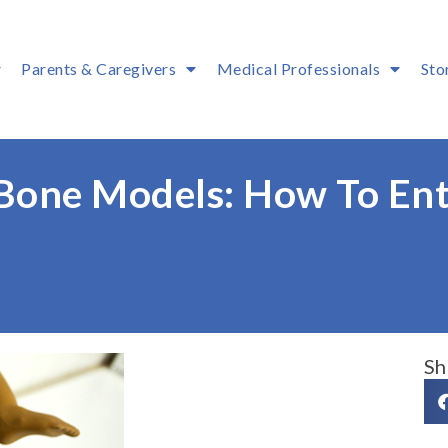
Parents & Caregivers
Medical Professionals
Sto
 Bone Models: How To Ent
Sh