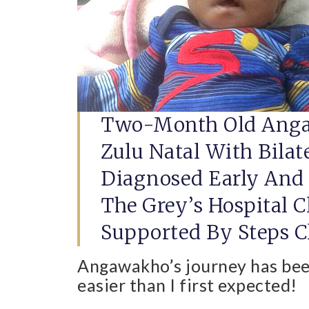
Two-Month Old Anga
Zulu Natal With Bilat
Diagnosed Early And H
The Grey’s Hospital C
Supported By Steps Cl
Angawakho’s journey has be
easier than I first expected!