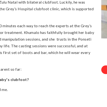
 Natal with bilateral clubfoot. Luckily, he was
the Grey’s Hospital clubfoot clinic, which is supported
minutes each way to reach the experts at the Grey’s
for treatment. Khumalo has faithfully brought her baby
d manipulation sessions, and she trusts in the Ponseti
y life. The casting sessions were successful, and at
s first set of boots and bar, which he will wear every
arent so far:
aby’s clubfoot?
d me.