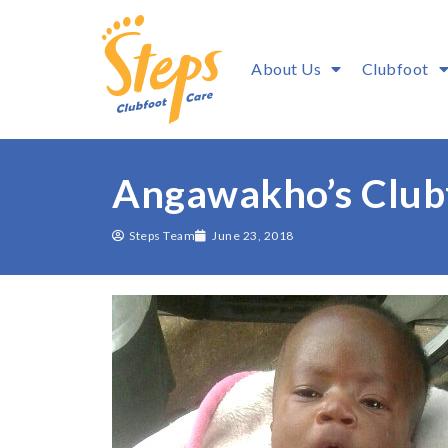
About Us
Clubfoot
Angawakho’s Clubf
Steps Team
June 23, 2018