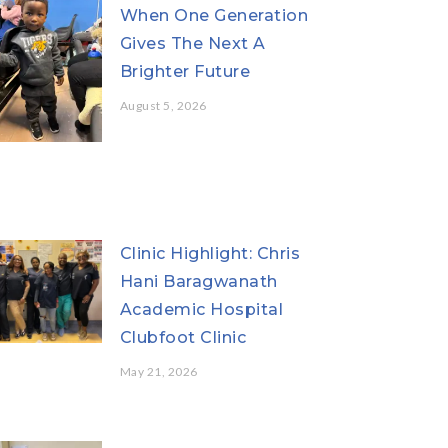
When One Generation
Gives The Next A
Brighter Future
August 5, 2026
Clinic Highlight: Chris
Hani Baragwanath
Academic Hospital
Clubfoot Clinic
May 21, 2026