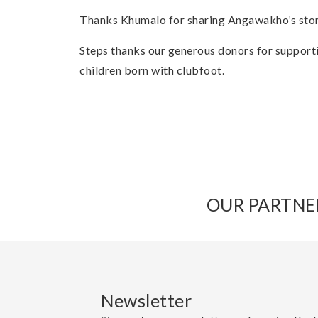
Thanks Khumalo for sharing Angawakho’s sto
Steps thanks our generous donors for support
children born with clubfoot.
OUR PARTNE
Newsletter