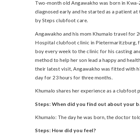
Two-month old Angawakho was born in Kwa-Zulu
diagnosed early and he started as a patient at 
by Steps clubfoot care.
Angawakho and his mom Khumalo travel for 20 
Hospital clubfoot clinic in Pietermaritzburg, 
boy every week to the clinic for his casting an
method to help her son lead a happy and health
their latest visit, Angawakho was fitted with hi
day for 23 hours for three months.
Khumalo shares her experience as a clubfoot p
Steps: When did you find out about your b
Khumalo: The day he was born, the doctor tol
Steps: How did you feel?