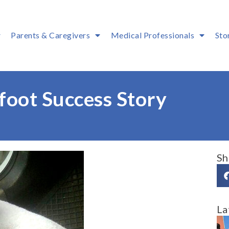
Parents & Caregivers
Medical Professionals
Sto
oot Success Story
Sh
La