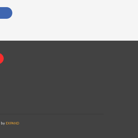
d by
EXPAND