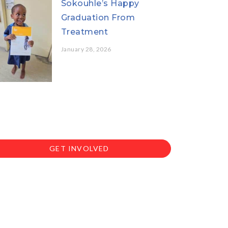
Sokouhle’s Happy
Graduation From
Treatment
January 28, 2026
GET INVOLVED