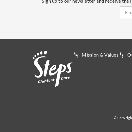
Sign up to our newsletter and receive the l
Mission & Values
O
© Copyrigh