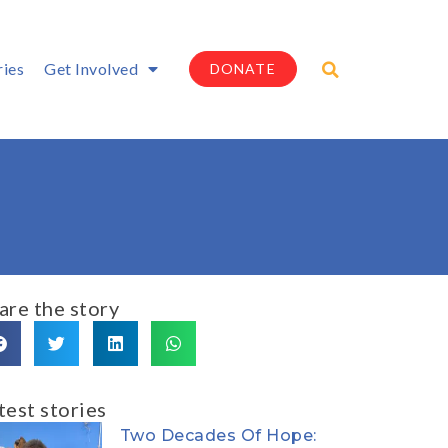
ries
Get Involved
DONATE
are the story
test stories
Two Decades Of Hope: