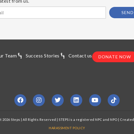
atest from us.
SEND
ur Team
Success Stories
Contact us
DONATE NOW
t 2026 Steps | All Rights Reserved | STEPS is a registered NPC and NPO | Create
HARASSMENT POLICY