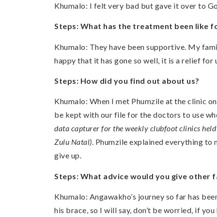
Khumalo: I felt very bad but gave it over to G
Steps: What has the treatment been like f
Khumalo: They have been supportive. My famil
happy that it has gone so well, it is a relief 
Steps: How did you find out about us?
Khumalo: When I met Phumzile at the clinic on m
be kept with our file for the doctors to use w
data capturer for the weekly clubfoot clinics hel
Zulu Natal)
. Phumzile explained everything to
give up.
Steps: What advice would you give other fa
Khumalo: Angawakho’s journey so far has been 
his brace, so I will say, don’t be worried, if yo