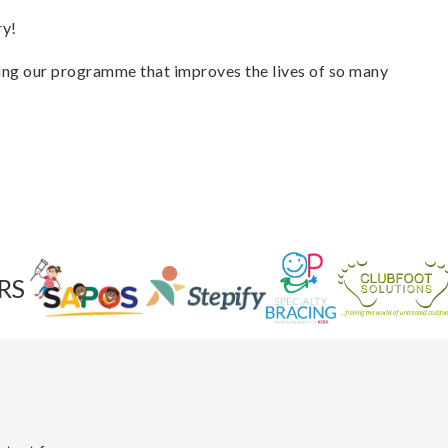
ry!
ing our programme that improves the lives of so many
RS