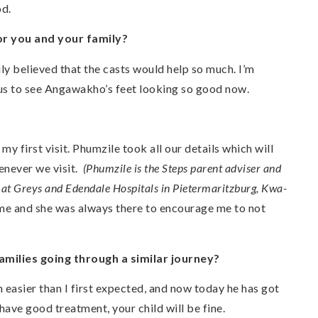
od.
or you and your family?
y believed that the casts would help so much. I’m
for us to see Angawakho’s feet looking so good now.
y first visit. Phumzile took all our details which will
henever we visit.
(Phumzile is the Steps parent adviser and
d at Greys and Edendale Hospitals in Pietermaritzburg, Kwa-
 me and she was always there to encourage me to not
milies going through a similar journey?
easier than I first expected, and now today he has got
u have good treatment, your child will be fine.