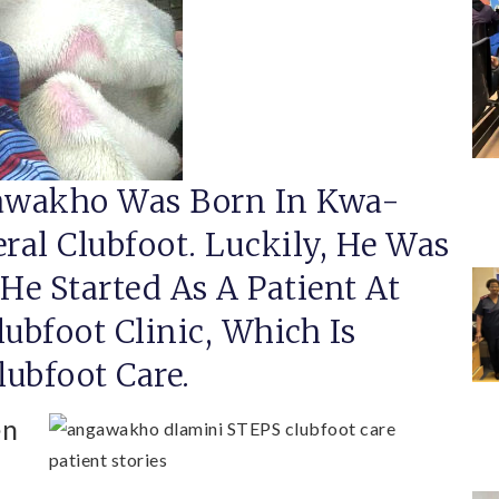
wakho Was Born In Kwa-
eral Clubfoot. Luckily, He Was
e Started As A Patient At
lubfoot Clinic, Which Is
ubfoot Care.
en