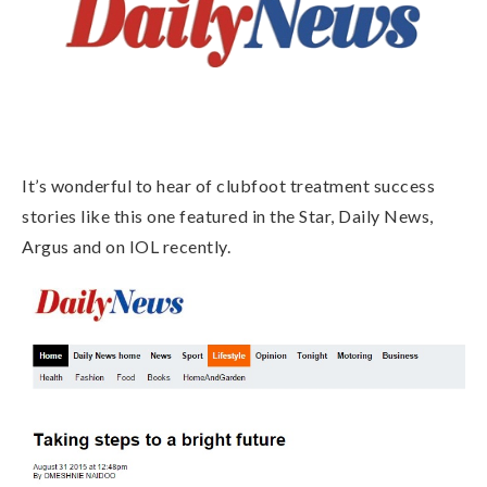
It’s wonderful to hear of clubfoot treatment success
stories like this one featured in the Star, Daily News,
Argus and on IOL recently.