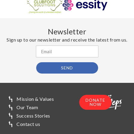
Newsletter
Sign up to our newsletter and receive the latest from us.
SEND
Mission & Values
DONATE
NOW
Our Team
Success Stories
Contact us