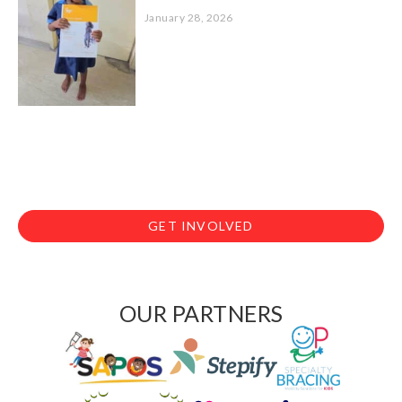
January 28, 2026
GET INVOLVED
OUR PARTNERS