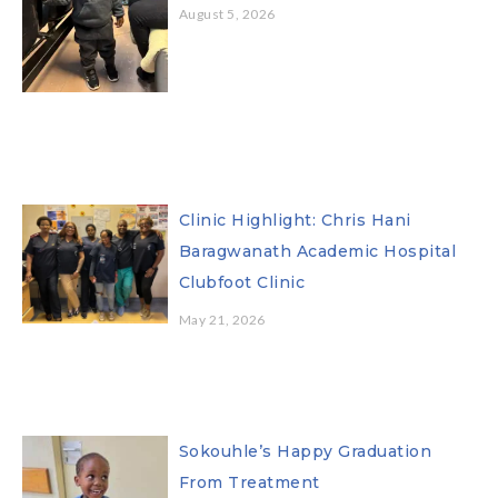
August 5, 2026
Clinic Highlight: Chris Hani
Baragwanath Academic Hospital
Clubfoot Clinic
May 21, 2026
Sokouhle’s Happy Graduation
From Treatment