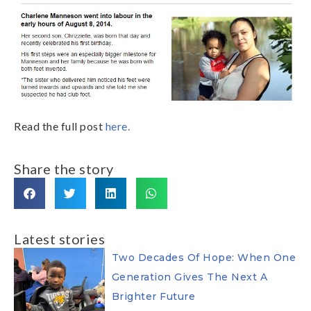
Read the full post
here.
Share the story
Latest stories
Two Decades Of Hope: When One
Generation Gives The Next A
Brighter Future