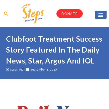
DONATE
Parents & Caregi
Medical Profes
Clubfoot Treatment Success
Story Featured In The Daily
News, Star, Argus And IOL
Steps Team
September 1, 2015