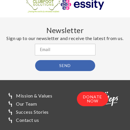
Newsletter
Sign up to our newsletter and receive the latest from us.
SEND
Mission & Values
DONATE
NOW
Our Team
Success Stories
Contact us