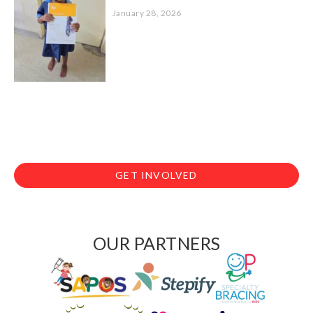
January 28, 2026
GET INVOLVED
OUR PARTNERS