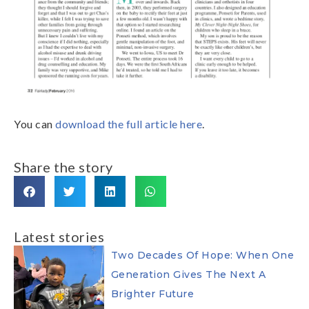
You can
download the full article here
.
Share the story
Latest stories
Two Decades Of Hope: When One
Generation Gives The Next A
Brighter Future