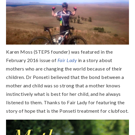
Karen Moss (STEPS founder) was featured in the
February 2016 issue of
Fair Lady
in a story about
mothers who are changing the world because of their
children. Dr Ponseti believed that the bond between a
mother and child was so strong that a mother knows
instinctively what is best for her child, and he always
listened to them. Thanks to Fair Lady for featuring the
story of hope that is the Ponseti treatment for clubfoot.