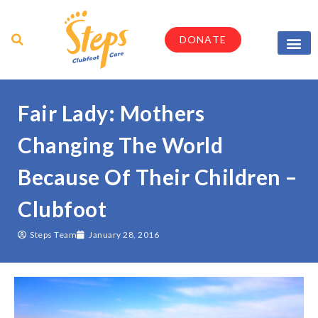
DONATE
Parents & Caregi
Medical Profes
Fair Lady: Mothers
Changing The World
Because Of Their Children –
Clubfoot
Steps Team
January 28, 2016