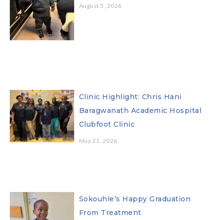
August 5, 2026
Clinic Highlight: Chris Hani
Baragwanath Academic Hospital
Clubfoot Clinic
May 21, 2026
Sokouhle’s Happy Graduation
From Treatment