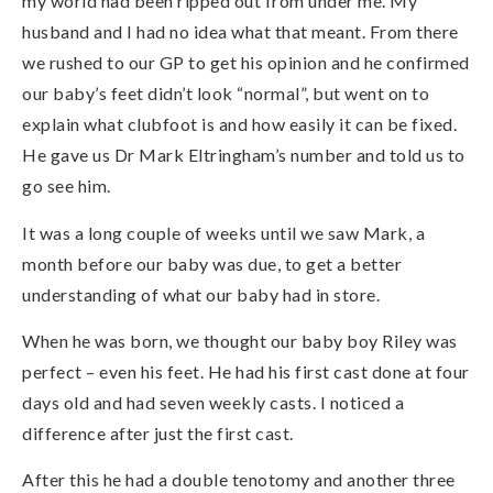
my world had been ripped out from under me. My
husband and I had no idea what that meant. From there
we rushed to our GP to get his opinion and he confirmed
our baby’s feet didn’t look “normal”, but went on to
explain what clubfoot is and how easily it can be fixed.
He gave us Dr Mark Eltringham’s number and told us to
go see him.
It was a long couple of weeks until we saw Mark, a
month before our baby was due, to get a better
understanding of what our baby had in store.
When he was born, we thought our baby boy Riley was
perfect – even his feet. He had his first cast done at four
days old and had seven weekly casts. I noticed a
difference after just the first cast.
After this he had a double tenotomy and another three