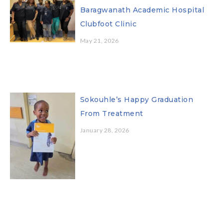
Baragwanath Academic Hospital
Clubfoot Clinic
May 21, 2026
Sokouhle’s Happy Graduation
From Treatment
January 28, 2026