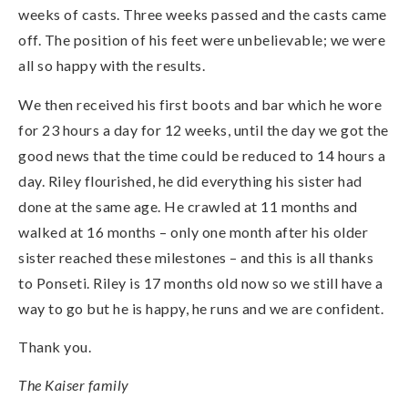
weeks of casts. Three weeks passed and the casts came
off. The position of his feet were unbelievable; we were
all so happy with the results.
We then received his first boots and bar which he wore
for 23 hours a day for 12 weeks, until the day we got the
good news that the time could be reduced to 14 hours a
day. Riley flourished, he did everything his sister had
done at the same age. He crawled at 11 months and
walked at 16 months – only one month after his older
sister reached these milestones – and this is all thanks
to Ponseti. Riley is 17 months old now so we still have a
way to go but he is happy, he runs and we are confident.
Thank you.
The Kaiser family