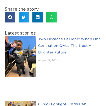
Share the story
Latest stories
Two Decades Of Hope: When One
Generation Gives The Next A
Brighter Future
August 5, 2026
Clinic Highlight: Chris Hani