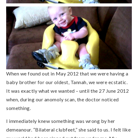
When we found out in May 2012 that we were having a
baby brother for our oldest, Tannah, we were ecstatic.
It was exactly what we wanted – until the 27 June 2012
when, during our anomoly scan, the doctor noticed
something.
I immediately knew something was wrong by her
demeanour. “Bilateral clubfeet,” she said to us. I felt like