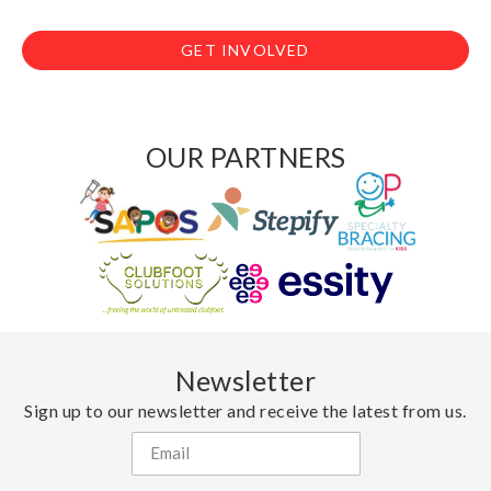
GET INVOLVED
OUR PARTNERS
Newsletter
Sign up to our newsletter and receive the latest from us.