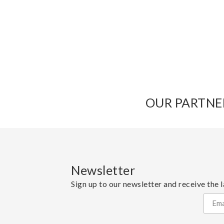
OUR PARTNE
Newsletter
Sign up to our newsletter and receive the l