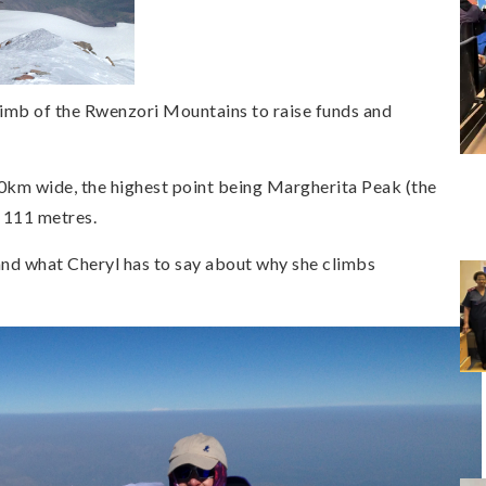
imb of the Rwenzori Mountains to raise funds and
km wide, the highest point being Margherita Peak (the
5 111 metres.
d what Cheryl has to say about why she climbs