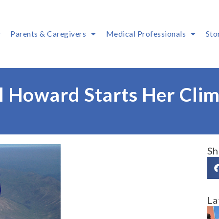
Parents & Caregivers
Medical Professionals
Sto
l Howard Starts Her Cli
Sh
La