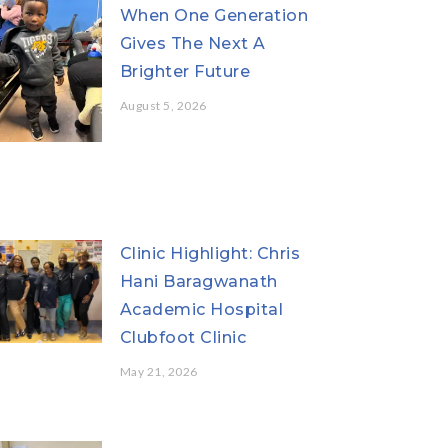
When One Generation
Gives The Next A
Brighter Future
August 5, 2026
Clinic Highlight: Chris
Hani Baragwanath
Academic Hospital
Clubfoot Clinic
May 21, 2026