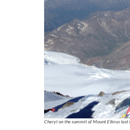
Cheryl on the summit of Mount Elbrus last 