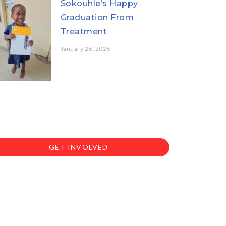
Sokouhle’s Happy
Graduation From
Treatment
January 28, 2026
GET INVOLVED