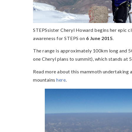
STEPSsister Cheryl Howard begins her epic cl
awareness for STEPS on
6 June 2015
.
The range is approximately 100km long and 50
one Cheryl plans to summit), which stands at 
Read more about this mammoth undertaking an
mountains
here
.