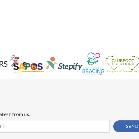
RS
atest from us.
SEND