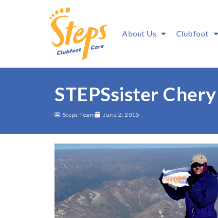
About Us
Clubfoot
STEPSsister Chery
Steps Team
June 2, 2015