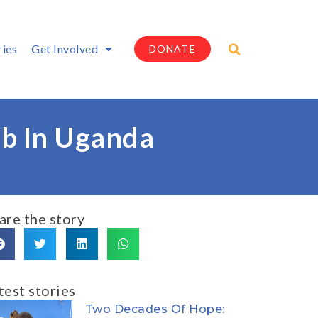
ries
Get Involved
DONATE
mb In Uganda
are the story
test stories
Two Decades Of Hope: