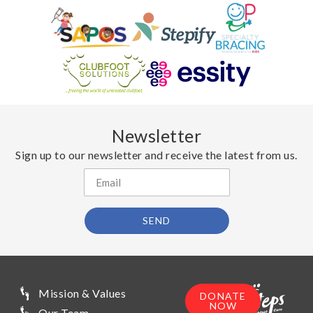
Newsletter
Sign up to our newsletter and receive the latest from us.
SEND
Mission & Values
DONATE
NOW
Our Team