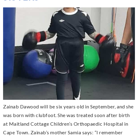
Zainab Dawood will be six years old in September, and she
was born with clubfoot. She was treated soon after birth
at Maitland Cottage Children’s Orthopaedic Hospital in
Cape Town. Zainab’s mother Samia says: “I remember