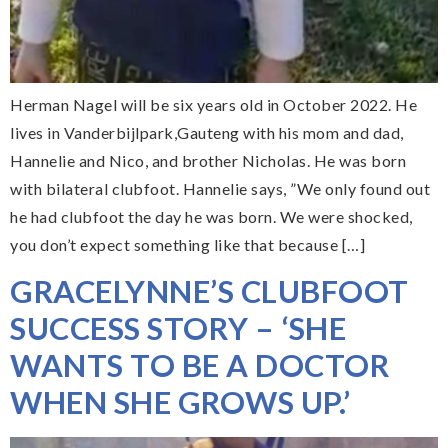
Herman Nagel will be six years old in October 2022. He
lives in Vanderbijlpark,Gauteng with his mom and dad,
Hannelie and Nico, and brother Nicholas. He was born
with bilateral clubfoot. Hannelie says, ”We only found out
he had clubfoot the day he was born. We were shocked,
you don’t expect something like that because […]
GRACELYNNE’S CLUBFOOT
SUCCESS STORY – ‘SHE
WANTS TO BE A DOCTOR
WHEN SHE GROWS UP.’