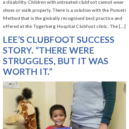
a disability. Children with untreated clubfoot cannot wear
shoes or walk properly. There is a solution with the Ponseti
Method that is the globally recognised best practice and
offered at the Tygerberg Hospital Clubfoot clinic. The […]
LEE’S CLUBFOOT SUCCESS
STORY. “THERE WERE
STRUGGLES, BUT IT WAS
WORTH IT.”