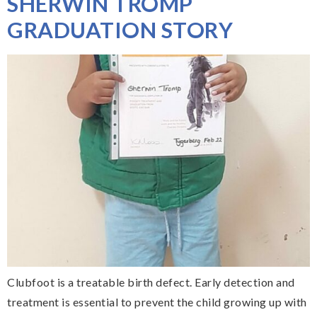
SHERWIN TROMP
GRADUATION STORY
Clubfoot is a treatable birth defect. Early detection and
treatment is essential to prevent the child growing up with