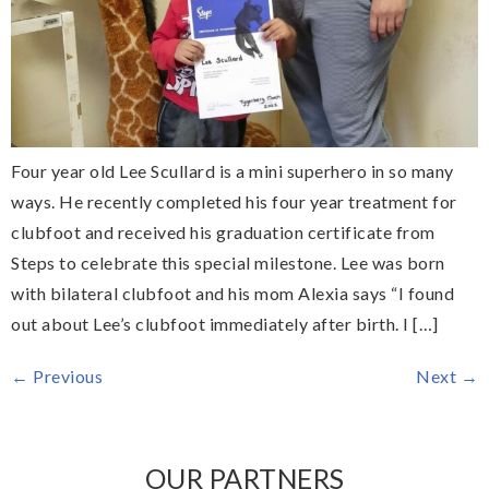
Four year old Lee Scullard is a mini superhero in so many
ways. He recently completed his four year treatment for
clubfoot and received his graduation certificate from
Steps to celebrate this special milestone. Lee was born
with bilateral clubfoot and his mom Alexia says “I found
out about Lee’s clubfoot immediately after birth. I […]
←
Previous
Next
→
OUR PARTNERS