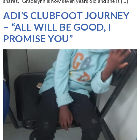
shares, “Gracelynn is now seven years old and she is […]
ADI’S CLUBFOOT JOURNEY
– “ALL WILL BE GOOD, I
PROMISE YOU”