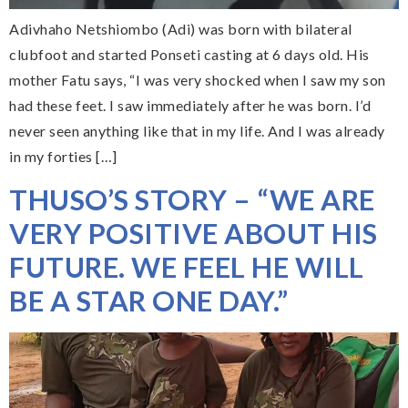
Adivhaho Netshiombo (Adi) was born with bilateral
clubfoot and started Ponseti casting at 6 days old. His
mother Fatu says, “I was very shocked when I saw my son
had these feet. I saw immediately after he was born. I’d
never seen anything like that in my life. And I was already
in my forties […]
THUSO’S STORY – “WE ARE
VERY POSITIVE ABOUT HIS
FUTURE. WE FEEL HE WILL
BE A STAR ONE DAY.”