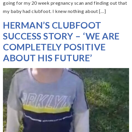
going for my 20 week pregnancy scan and finding out that
my baby had clubfoot. I knew nothing about […]
HERMAN’S CLUBFOOT
SUCCESS STORY – ‘WE ARE
COMPLETELY POSITIVE
ABOUT HIS FUTURE’