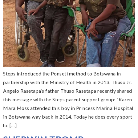
Steps introduced the Ponseti method to Botswana in
partnership with the Ministry of Health in 2013. Thuso Jr.
Angelo Rasetapa’s father Thuso Rasetapa recently shared
this message with the Steps parent support group: “Karen
Mara Moss attended this boy in Princess Marina Hospital
in Botswana way back in 2014. Today he does every sport
he […]