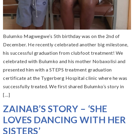
Bulumko Magwegwe’s 5th birthday was on the 2nd of
December. He recently celebrated another big milestone,
his successful graduation from clubfoot treatment! We
celebrated with Bulumko and his mother Nobaxolisi and
presented him with a STEPS treatment graduation
certificate at the Tygerberg Hospital clinic where he was
successfully treated. We first shared Bulumko’s story in
[…]
ZAINAB’S STORY – ‘SHE
LOVES DANCING WITH HER
SISTERS’