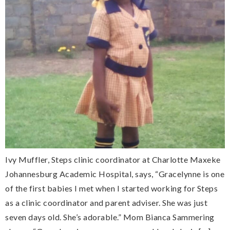
Ivy Muffler, Steps clinic coordinator at Charlotte Maxeke
Johannesburg Academic Hospital, says, “Gracelynne is one
of the first babies I met when I started working for Steps
as a clinic coordinator and parent adviser. She was just
seven days old. She’s adorable.” Mom Bianca Sammering